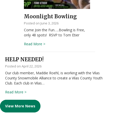
Moonlight Bowling
June 3, 2026
Come Join the Fun…..Bowling is Free,
only 48 spots! RSVP to Tom Etier
about Moonlight Bowling
Read More >
HELP NEEDED!
April 22, 2026
Our club member, Maddie Roehl, is working with the Vilas
County Snowmobile Alliance to create a Vilas County Youth
Club. Each club in Vilas…
about HELP NEEDED!
Read More >
View More News