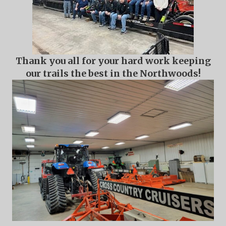
Thank you all for your hard work keeping
our trails the best in the Northwoods!