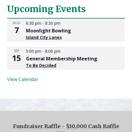
Upcoming Events
AUG
6:30 pm
-
8:30 pm
7
Moonlight Bowling
Island City Lanes
SEP
5:00 pm
-
8:00 pm
15
General Membership Meeting
To Be Decided
View Calendar
Fundraiser Raffle - $10,000 Cash Raffle