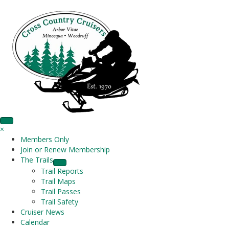
×
Members Only
Join or Renew Membership
The Trails
Trail Reports
Trail Maps
Trail Passes
Trail Safety
Cruiser News
Calendar