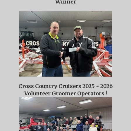
Winner
Cross Country Cruisers 2025 - 2026
Volunteer Groomer Operators !