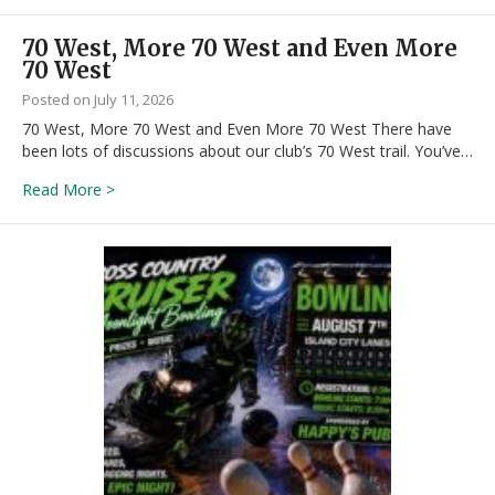
70 West, More 70 West and Even More
70 West
July 11, 2026
70 West, More 70 West and Even More 70 West There have
been lots of discussions about our club’s 70 West trail. You’ve…
about 70 West, More 70 West and Even More 70 We
Read More >