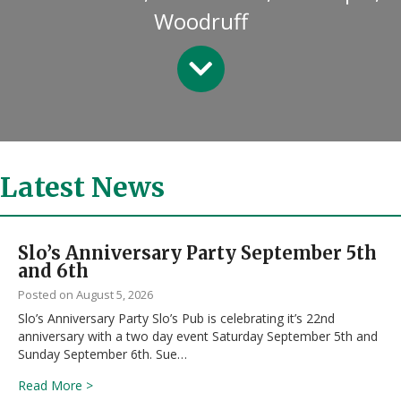
Woodruff
Latest News
Slo’s Anniversary Party September 5th
and 6th
August 5, 2026
Slo’s Anniversary Party Slo’s Pub is celebrating it’s 22nd
anniversary with a two day event Saturday September 5th and
Sunday September 6th. Sue…
about Slo’s Anniversary Party September 5th and 6th
Read More >