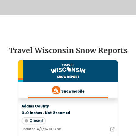
Travel Wisconsin Snow Reports