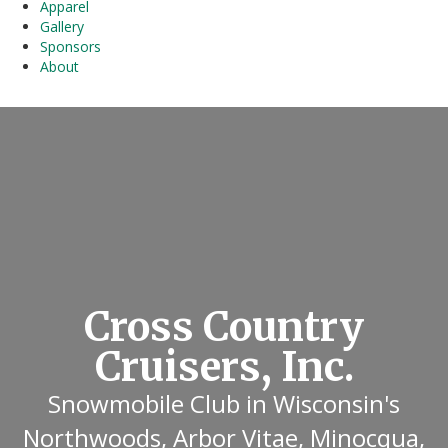
Apparel
Gallery
Sponsors
About
Cross Country
Cruisers, Inc.
Snowmobile Club in Wisconsin's
Northwoods, Arbor Vitae, Minocqua,