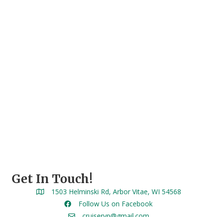
Get In Touch!
1503 Helminski Rd, Arbor Vitae, WI 54568
Follow Us on Facebook
cruiservp@gmail.com