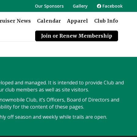
Our Sponsors
Gallery
Facebook
ruiser News
Calendar
Apparel
Club Info
Join or Renew Membership
veloped and managed. It is intended to provide Club and
 club members as well as site visitors.
owmobile Club, it’s Officers, Board of Directors and
ility for the content of these pages.
ly off season and weekly while trails are open.