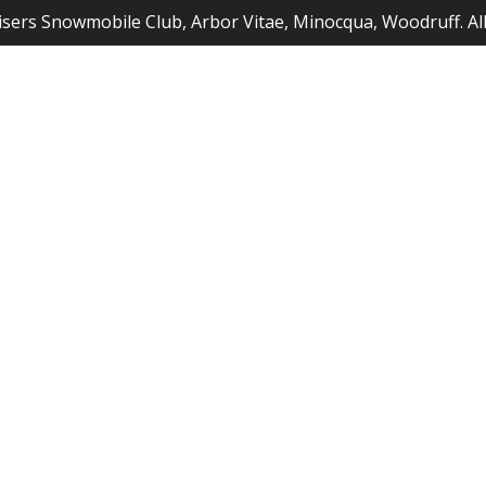
sers Snowmobile Club, Arbor Vitae, Minocqua, Woodruff. Al