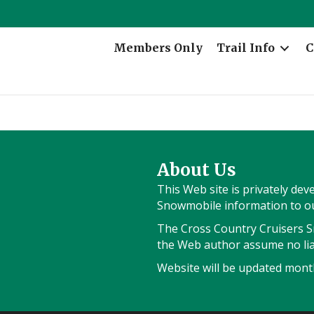
Members Only
Trail Info
C
About Us
This Web site is privately de
Snowmobile information to our
The Cross Country Cruisers Sn
the Web author assume no liab
Website will be updated month