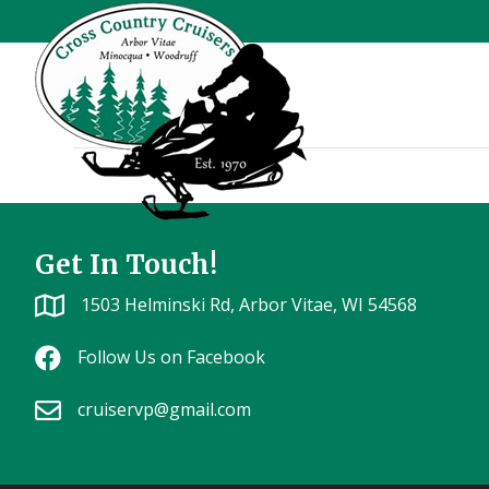
Outback 51
Get In Touch!
1503 Helminski Rd, Arbor Vitae, WI 54568
Follow Us on Facebook
cruiservp@gmail.com