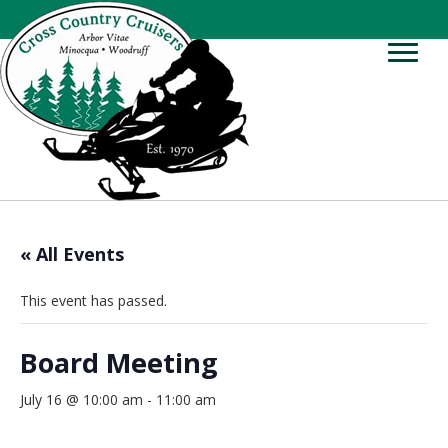
« All Events
This event has passed.
Board Meeting
July 16 @ 10:00 am
-
11:00 am