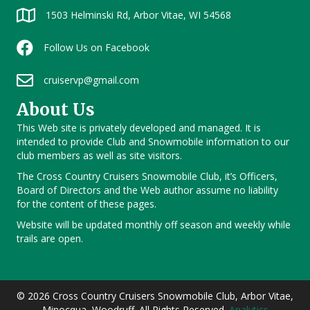
1503 Helminski Rd, Arbor Vitae, WI 54568
Follow Us on Facebook
cruiservp@gmail.com
About Us
This Web site is privately developed and managed. It is
intended to provide Club and Snowmobile information to our
club members as well as site visitors.
The Cross Country Cruisers Snowmobile Club, it’s Officers,
Board of Directors and the Web author assume no liability
for the content of these pages.
Website will be updated monthly off season and weekly while
trails are open.
© 2026 Cross Country Cruisers Snowmobile Club, Arbor Vitae,
Minocqua, Woodruff. All Rights Reserved.
Analytics