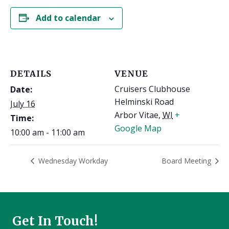
Add to calendar
DETAILS
VENUE
Cruisers Clubhouse
Date:
Helminski Road
July 16
Arbor Vitae
,
WI
+
Time:
Google Map
10:00 am - 11:00 am
Wednesday Workday
Board Meeting
Get In Touch!