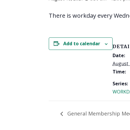
There is workday every Wedn
Add to calendar
DETAI
Date:
August 
Time:
Series:
WORKD
General Membership Me