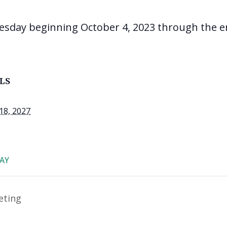
esday beginning October 4, 2023 through the e
LS
18, 2027
AY
eting