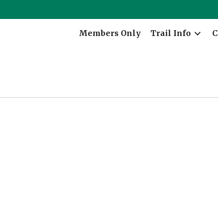
Members Only
Trail Info
C