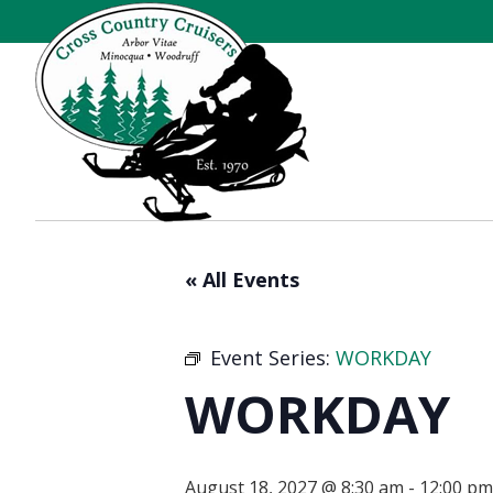
« All Events
Event Series:
WORKDAY
WORKDAY
August 18, 2027 @ 8:30 am
-
12:00 pm