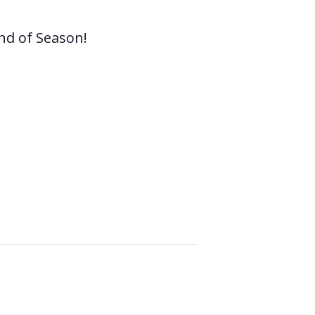
nd of Season!