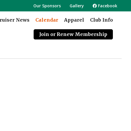
Our Sponsors
Gallery
Facebook
ruiser News
Calendar
Apparel
Club Info
Join or Renew Membership