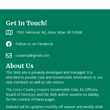
Get In Touch!
1503 Helminski Rd, Arbor Vitae, WI 54568
Follow Us on Facebook
cruiservp@gmail.com
About Us
This Web site is privately developed and managed. It is
intended to provide Club and Snowmobile information to our
club members as well as site visitors.
The Cross Country Cruisers Snowmobile Club, it’s Officers,
Board of Directors and the Web author assume no liability
for the content of these pages.
Website will be updated monthly off season and weekly while