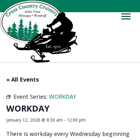
« All Events
Event Series:
WORKDAY
WORKDAY
January 12, 2028 @ 8:30 am
-
12:00 pm
There is workday every Wednesday beginning