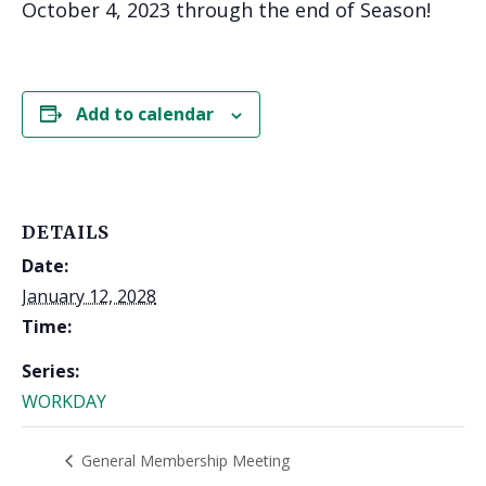
October 4, 2023 through the end of Season!
Add to calendar
DETAILS
Date:
January 12, 2028
Time:
Series:
WORKDAY
General Membership Meeting