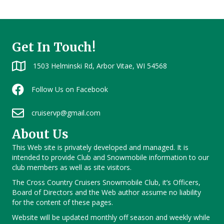
Get In Touch!
1503 Helminski Rd, Arbor Vitae, WI 54568
Follow Us on Facebook
cruiservp@gmail.com
About Us
This Web site is privately developed and managed. It is
intended to provide Club and Snowmobile information to our
club members as well as site visitors.
The Cross Country Cruisers Snowmobile Club, it’s Officers,
Board of Directors and the Web author assume no liability
for the content of these pages.
Website will be updated monthly off season and weekly while