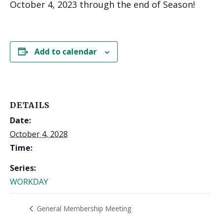
October 4, 2023 through the end of Season!
Add to calendar
DETAILS
Date:
October 4, 2028
Time:
Series:
WORKDAY
General Membership Meeting