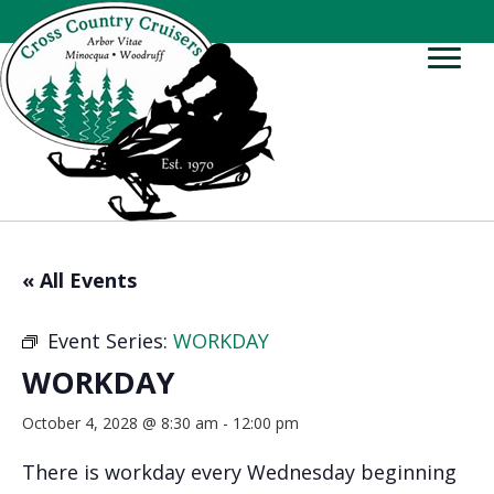
« All Events
Event Series:
WORKDAY
WORKDAY
October 4, 2028 @ 8:30 am
-
12:00 pm
There is workday every Wednesday beginning