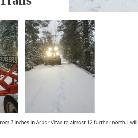
Trails
om 7 inches in Arbor Vitae to almost 12 further north. I will 