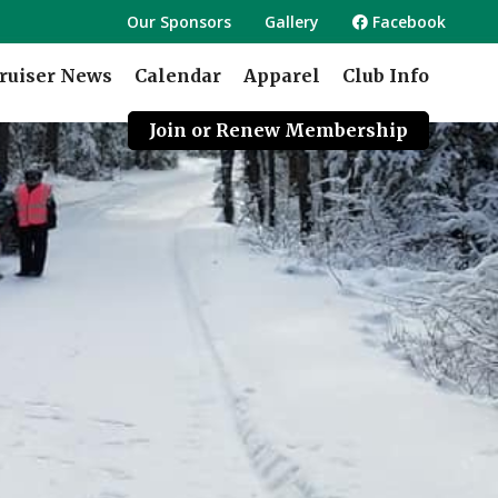
Our Sponsors
Gallery
Facebook
ruiser News
Calendar
Apparel
Club Info
Join or Renew Membership