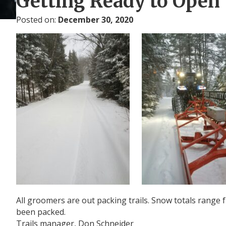
Getting Ready to Open 
Posted on:
December 30, 2020
All groomers are out packing trails. Snow totals range fr
been packed.
Trails manager, Don Schneider