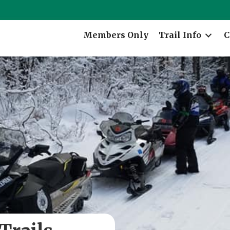
Members Only
Trail Info
C