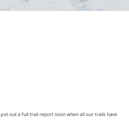
put out a full trail report soon when all our trails have