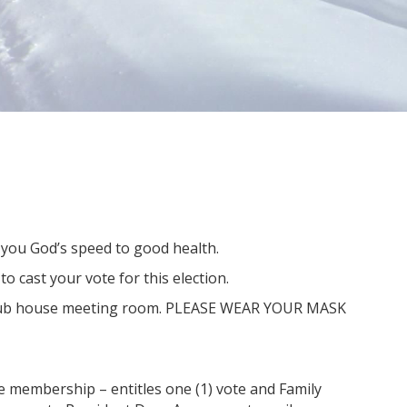
 you God’s speed to good health.
o cast your vote for this election.
r club house meeting room. PLEASE WEAR YOUR MASK
le membership – entitles one (1) vote and Family