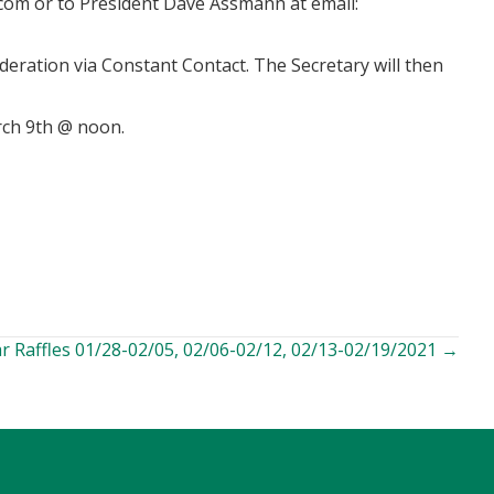
iamg
or to President Dave Assmann at email:
deration via Constant Contact. The Secretary will then
rch 9th @ noon.
r Raffles 01/28-02/05, 02/06-02/12, 02/13-02/19/2021 →