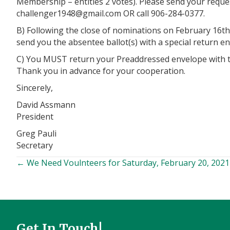
Membership – entitles 2 votes). Please send your reques
@8491regnellahc
moc.liamg
OR call 906-284-0377.
B) Following the close of nominations on February 16th 
send you the absentee ballot(s) with a special return env
C) You MUST return your Preaddressed envelope with the
Thank you in advance for your cooperation.
Sincerely,
David Assmann
President
Greg Pauli
Secretary
← We Need Voulnteers for Saturday, February 20, 2021
Posts
navigation
Get In Touch!