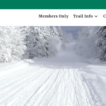
Members Only
Trail Info
C