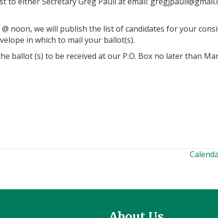
t to either Secretary Greg Pauli at email:
@iluapjgerg
moc.l
@ noon, we will publish the list of candidates for your consi
elope in which to mail your ballot(s).
 ballot (s) to be received at our P.O. Box no later than Ma
Calenda
About Us