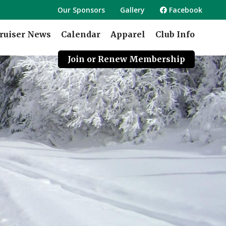
Our Sponsors
Gallery
Facebook
ruiser News
Calendar
Apparel
Club Info
Join or Renew Membership