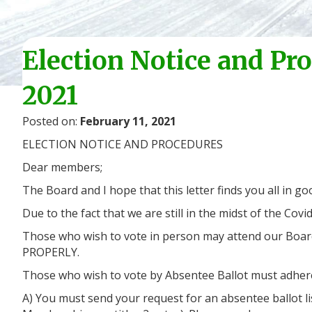
Election Notice and Pr
2021
Posted on:
February 11, 2021
ELECTION NOTICE AND PROCEDURES
Dear members;
The Board and I hope that this letter finds you all in
Due to the fact that we are still in the midst of the Co
Those who wish to vote in person may attend our Boar
PROPERLY.
Those who wish to vote by Absentee Ballot must adhere
A) You must send your request for an absentee ballot li