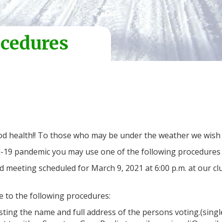
ocedures
 good health!! To those who may be under the weather we wish
vid-19 pandemic you may use one of the following procedures t
d meeting scheduled for March 9, 2021 at 6:00 p.m. at ou
 to the following procedures:
sting the name and full address of the persons voting.(sing