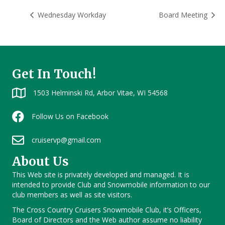
Wednesday Workday
Board Meeting
Get In Touch!
1503 Helminski Rd, Arbor Vitae, WI 54568
Follow Us on Facebook
cruiservp@gmail.com
About Us
This Web site is privately developed and managed. It is
intended to provide Club and Snowmobile information to our
club members as well as site visitors.
The Cross Country Cruisers Snowmobile Club, it’s Officers,
Board of Directors and the Web author assume no liability