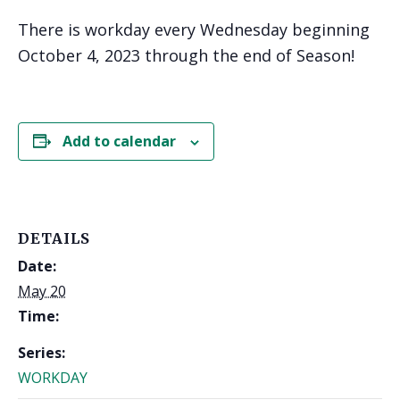
There is workday every Wednesday beginning
October 4, 2023 through the end of Season!
Add to calendar
DETAILS
Date:
May 20
Time:
Series:
WORKDAY