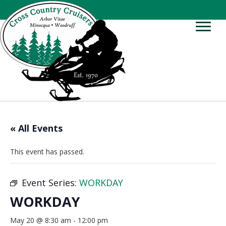
« All Events
This event has passed.
Event Series:
WORKDAY
WORKDAY
May 20 @ 8:30 am
-
12:00 pm