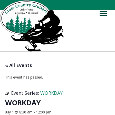
« All Events
This event has passed.
Event Series:
WORKDAY
WORKDAY
July 1 @ 8:30 am
-
12:00 pm