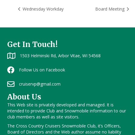
Wednesday Workday
Board Meeting
Get In Touch!
1503 Helminski Rd, Arbor Vitae, WI 54568
Follow Us on Facebook
cruiservp@gmail.com
About Us
This Web site is privately developed and managed. It is
intended to provide Club and Snowmobile information to our
club members as well as site visitors.
The Cross Country Cruisers Snowmobile Club, it’s Officers,
Board of Directors and the Web author assume no liability