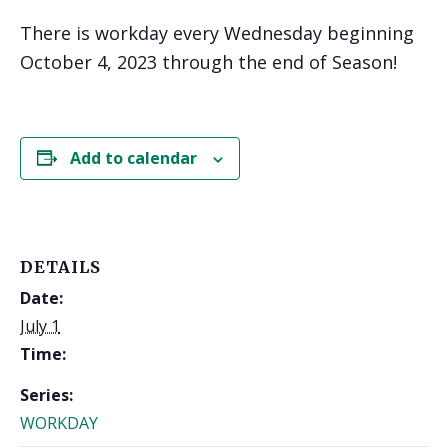
There is workday every Wednesday beginning
October 4, 2023 through the end of Season!
Add to calendar
DETAILS
Date:
July 1
Time:
Series:
WORKDAY